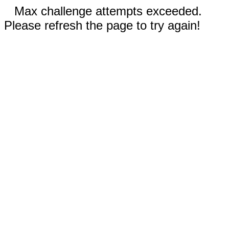
Max challenge attempts exceeded.
Please refresh the page to try again!