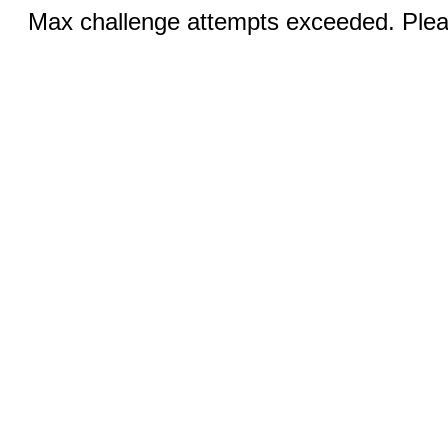
Max challenge attempts exceeded. Pleas