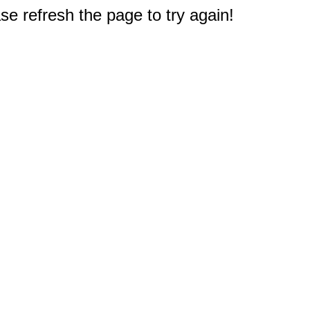
e refresh the page to try again!