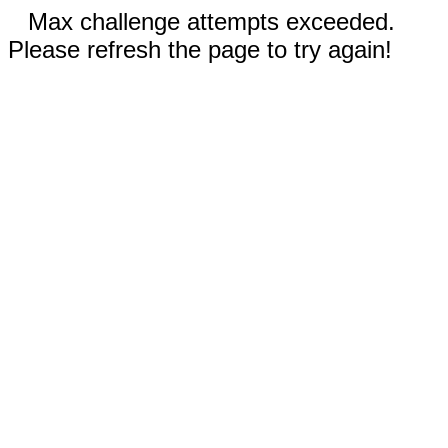
Max challenge attempts exceeded.
Please refresh the page to try again!