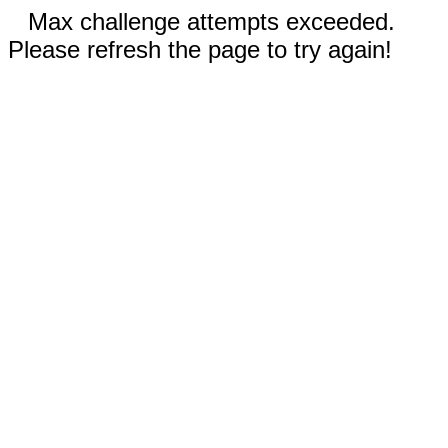
Max challenge attempts exceeded.
Please refresh the page to try again!