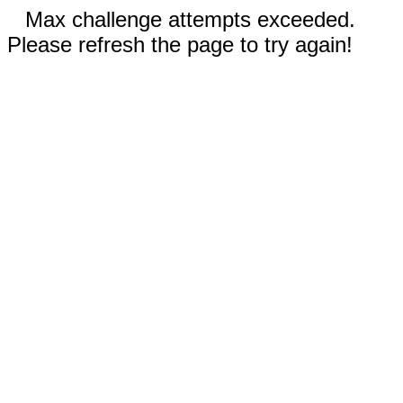
Max challenge attempts exceeded.
Please refresh the page to try again!