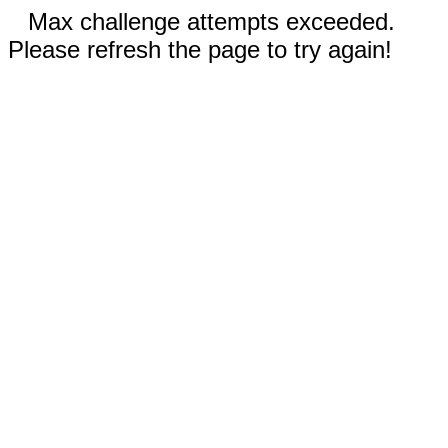
Max challenge attempts exceeded.
Please refresh the page to try again!