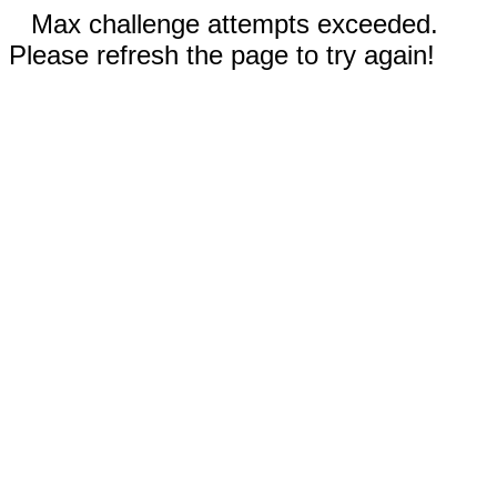
Max challenge attempts exceeded.
Please refresh the page to try again!