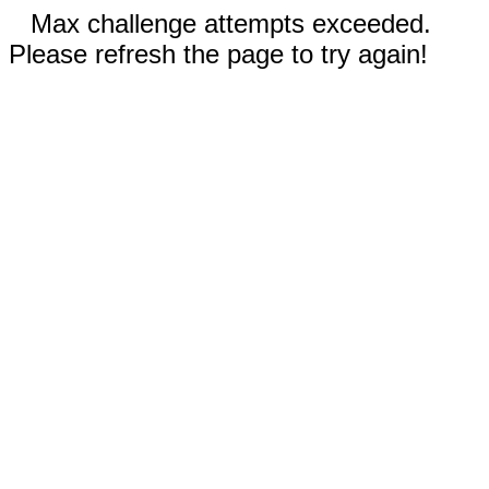
Max challenge attempts exceeded.
Please refresh the page to try again!