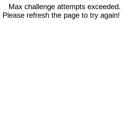
Max challenge attempts exceeded.
Please refresh the page to try again!