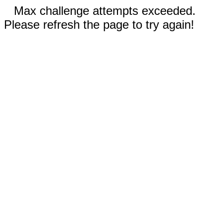
Max challenge attempts exceeded.
Please refresh the page to try again!