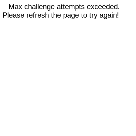
Max challenge attempts exceeded.
Please refresh the page to try again!