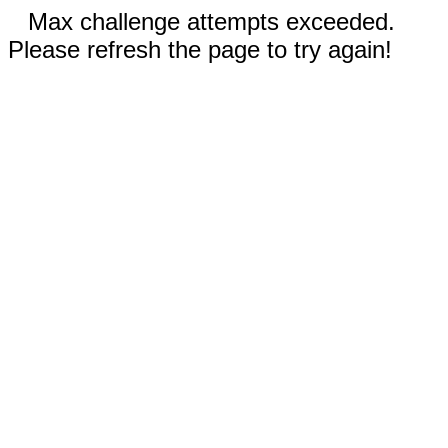
Max challenge attempts exceeded.
Please refresh the page to try again!