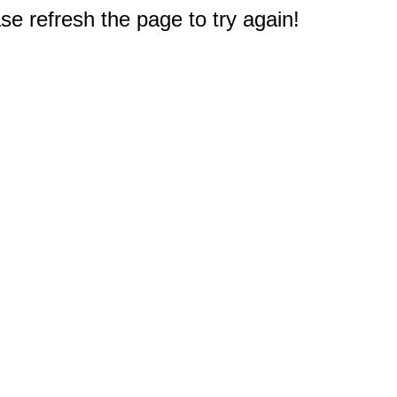
e refresh the page to try again!