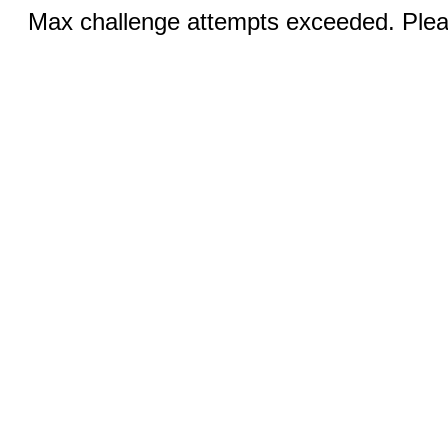
Max challenge attempts exceeded. Pleas