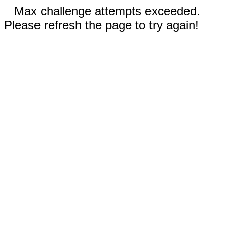
Max challenge attempts exceeded.
Please refresh the page to try again!