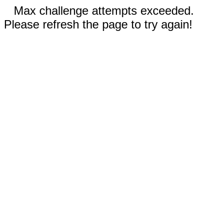
Max challenge attempts exceeded.
Please refresh the page to try again!