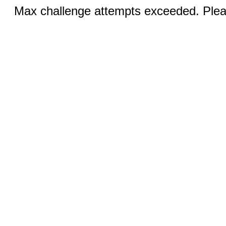
Max challenge attempts exceeded. Pleas