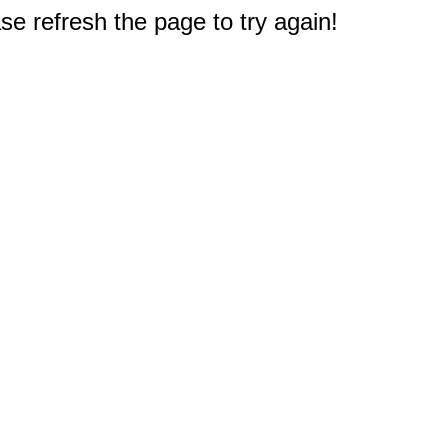
e refresh the page to try again!