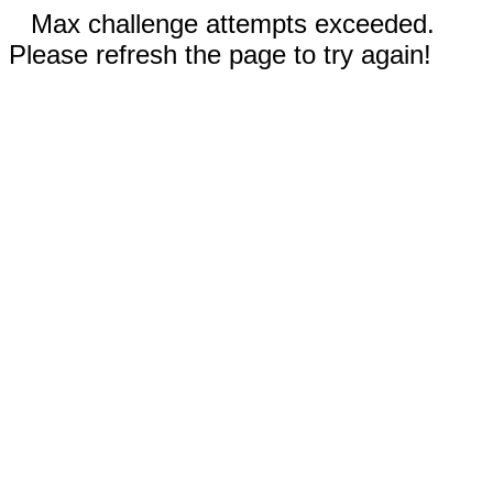
Max challenge attempts exceeded.
Please refresh the page to try again!