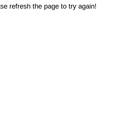
e refresh the page to try again!