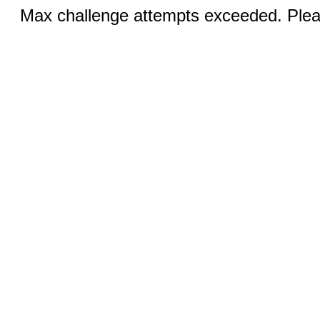
Max challenge attempts exceeded. Pleas